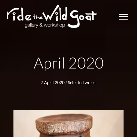
April 2020
7 April 2020
/
Selected works