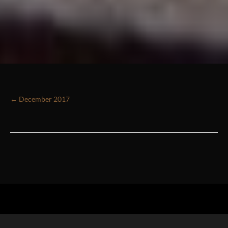
← December 2017
Posts
navigation