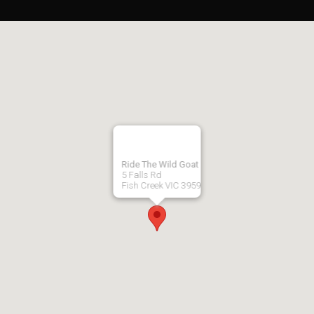
Ride The Wild Goat
5 Falls Rd
Fish Creek VIC 3959