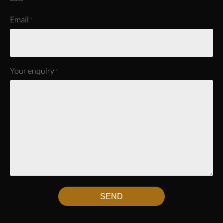
Email
*
Your enquiry
*
SEND