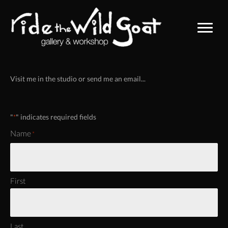
Visit me in the studio or send me an email...
"
" indicates required fields
*
Name
*
First
Last