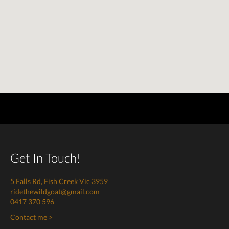
Get In Touch!
5 Falls Rd, Fish Creek Vic 3959
ridethewildgoat@gmail.com
0417 370 596
Contact me >