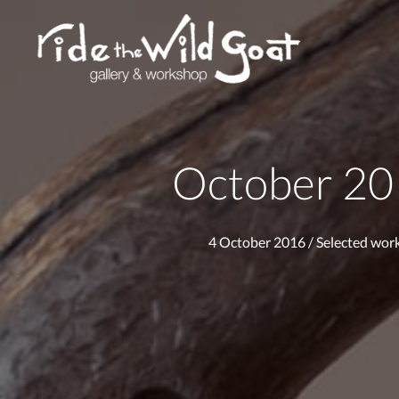
October 2
4 October 2016
/
Selected wor