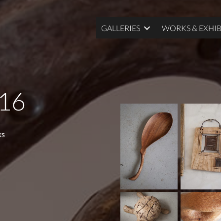
GALLERIES
WORKS & EXHIB
016
ks