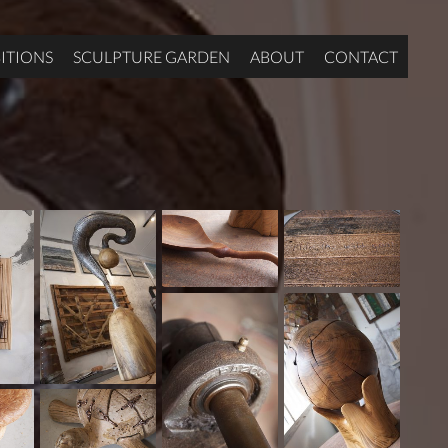
ITIONS
SCULPTURE GARDEN
ABOUT
CONTACT