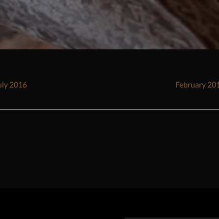
sts
uly 2016
February 20
vigation